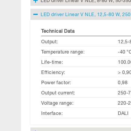
LED driver Linear V NLE, 8-80 W, 50-35
LED driver Linear V NLE, 12,5-80 W, 25
Technical Data
Output:
12,5-
Temperature range:
-40 °
Life-time:
100.0
Efficiency:
> 0,9
Power factor:
0,98
Output current:
250-
Voltage range:
220-2
Interface:
DALI