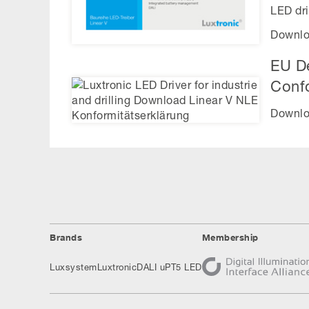
LED dri
Downlo
EU De
Conf
Downlo
Brands
Membership
Luxsystem
Luxtronic
DALI uP
T5 LED