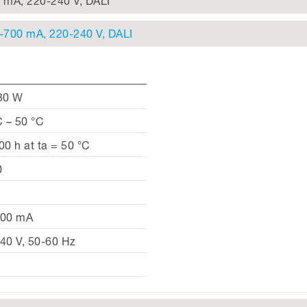
0 mA, 220-240 V, DALI
0-700 mA, 220-240 V, DALI
80 W
C – 50 °C
00 h at ta = 50 °C
0
700 mA
40 V, 50-60 Hz