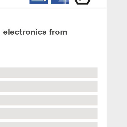
 electronics from