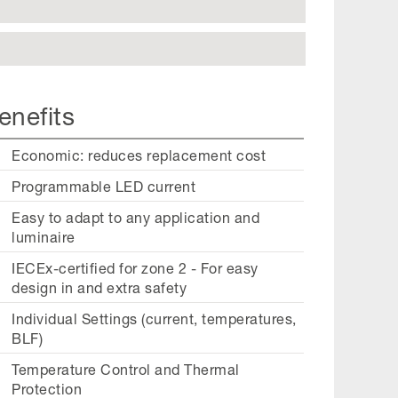
enefits
Economic: reduces replacement cost
Programmable LED current
Easy to adapt to any application and
luminaire
IECEx-certified for zone 2 - For easy
design in and extra safety
Individual Settings (current, temperatures,
BLF)
Temperature Control and Thermal
Protection