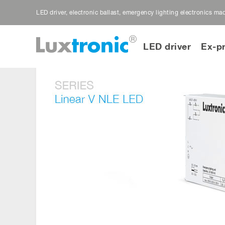
LED driver, electronic ballast, emergency lighting electronics m
LED driver
Ex-p