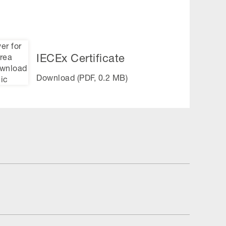
IECEx Certificate
Download (PDF, 0.2 MB)