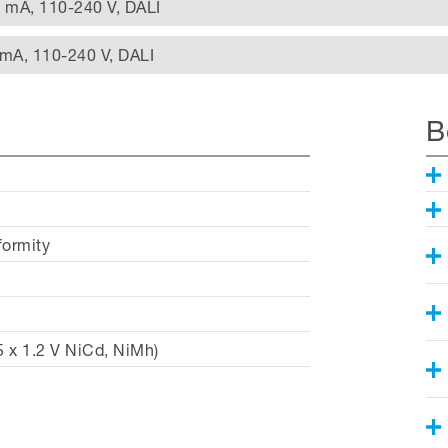
0 mA, 110-240 V, DALI
 mA, 110-240 V, DALI
B
formity
 x 1.2 V NiCd, NiMh)