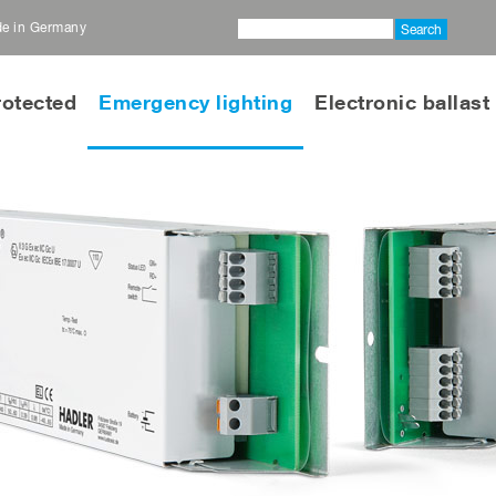
ade in Germany
Search
rotected
Emergency lighting
Electronic ballast