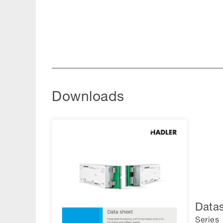
Downloads
Data
Series