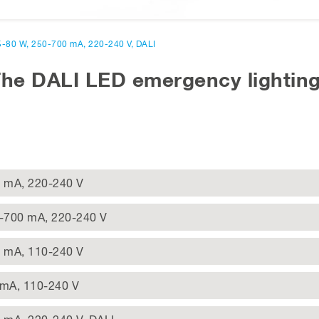
,5-80 W, 250-700 mA, 220-240 V, DALI
The DALI LED emergency lighting
0 mA, 220-240 V
0-700 mA, 220-240 V
0 mA, 110-240 V
 mA, 110-240 V