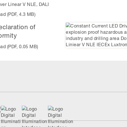
ver Linear V NLE, DALI
ad (PDF, 4.3 MB)
claration of
ormity
ad (PDF, 0.05 MB)