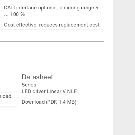
DALI interface optional, dimming range 5
… 100 %
Cost effective: reduces replacement cost
Datasheet
Series
LED driver Linear V NLE
Download (PDF, 1.4 MB)