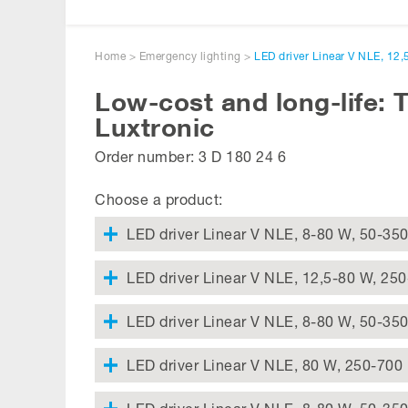
Home
>
Emergency lighting
>
LED driver Linear V NLE, 12
Low-cost and long-life: 
Luxtronic
Order number: 3 D 180 24 6
Choose a product:
LED driver Linear V NLE, 8-80 W, 50-35
LED driver Linear V NLE, 12,5-80 W, 25
LED driver Linear V NLE, 8-80 W, 50-35
LED driver Linear V NLE, 80 W, 250-700