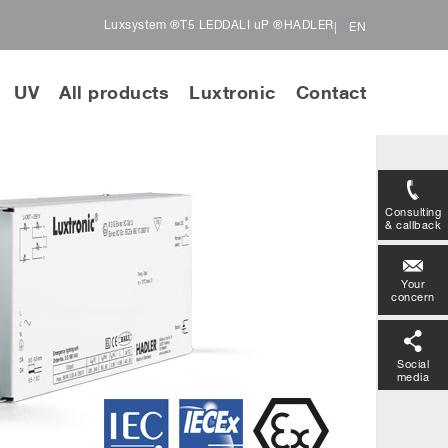
Luxsystem ®
T5 LED
DALI uP ®
HADLER
EN
UV
All products
Luxtronic
Contact
Consulting
& callback
Your
concern
Social
media