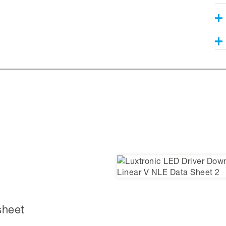
sheet