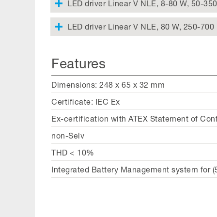
LED driver Linear V NLE, 8-80 W, 50-35
LED driver Linear V NLE, 80 W, 250-700
Features
Dimensions: 248 x 65 x 32 mm
Certificate: IEC Ex
Ex-certification with ATEX Statement of Con
non-Selv
THD < 10%
Integrated Battery Management system for (5