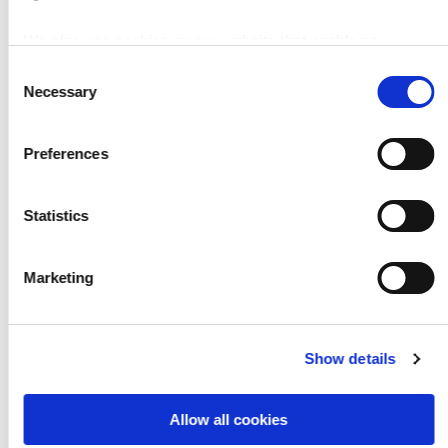
Easy to adapt to any application and luminaire
We also use cookies on our website that enable an
IECEx-certified for zone 2 - For easy design in
analysis of the surfing behavior of our users. You can find
and extra safety
C
further information in our
data protection declaration
.
Necessary
o
Individual Settings (current, temperatures, BLF)
n
Temperature Control and Thermal Protection
s
Preferences
e
DALI interface optional, dimming range 5 … 100
n
%
t
Statistics
Cost effective: reduces replacement cost
S
e
Marketing
l
e
c
Downloads
Show details
t
i
o
Allow all cookies
n